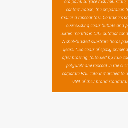
old paint, surface rust, mill scale
contamination, the preparation t
makes a topcoat last. Containers p
over existing coats bubble and p
within months in UAE outdoor condi
A shot-blasted substrate holds pain
years. Two coats of epoxy primer 
after blasting, followed by two coa
polyurethane topcoat in the clien
corporate RAL colour matched to w
95% of their brand standard.