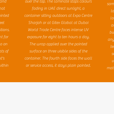
, and
over the top. The laminate stops colours
same
hat
fading in UAE direct sunlight, a
l
ainted
container sitting outdoors at Expo Centre
lo
eel
Sharjah or at Gitex Global at Dubai
a
tions.
World Trade Centre faces intense UV
bu
t for
exposure for eight to ten hours a day.
any
go on
The wrap applied over the painted
te
ts of
surface on three visible sides of the
s
t's
container. The fourth side faces the wall
v
ithin
or service access, it stays plain painted.
mate