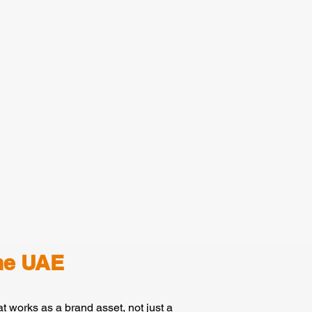
he UAE
t works as a brand asset, not just a