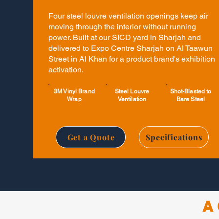
Four steel louvre ventilation openings keep air
moving through the interior without running
power. Built at our SICD yard in Sharjah and
delivered to Expo Centre Sharjah on Al Taawun
Street in Al Khan for a product brand's exhibition
activation.
3M Vinyl Brand
Steel Louvre
Shot-Blasted to
Wrap
Ventilation
Bare Steel
Get a Quote
Specifications
A 