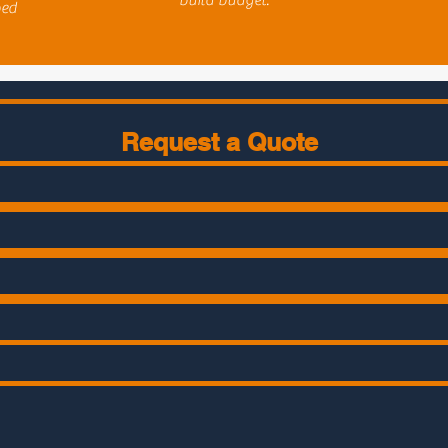
build budget.
bed
Request a Quote