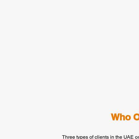
Who O
Three types of clients in the UAE o