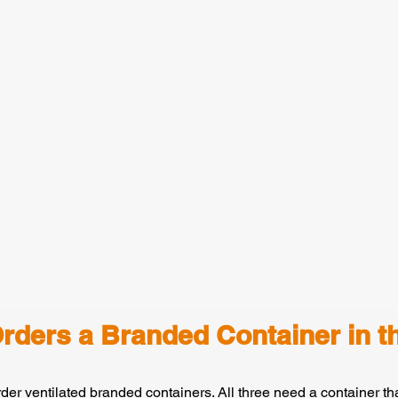
rders a Branded Container in t
rder ventilated branded containers. All three need a container tha