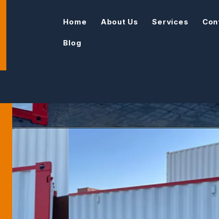
Home
About Us
Services
Con
Blog