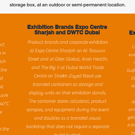
storage box, at an outdoor or semi-permanent location.
Exhibition Brands Expo Centre
Sharjah and DWTC Dubai
Ex
Product brands and corporate exhibitors
uct
C
at Expo Centre Sharjah on Al Taawun
 in
eve
Street and at Gitex Global, Arab Health,
ach
and The Big 5 at Dubai World Trade
 the
Gulf
Centre on Sheikh Zayed Road use
ed
D
branded containers as storage and
Ar
il
display units on their exhibition stands.
uvre
The container stores collateral, product
d
 40°C
samples, and equipment during the event
arr
or
get
and doubles as a branded visual
it t
backdrop that does not require a separate
o the
tr