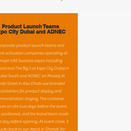
Product Launch Teams
po City Dubai and ADNEC
orporate product launch teams and
nt activation companies operating at
major UAE business expos including
ood and The Big 5 at Expo City Dubai in
ubai South and ADNEC on Khaleej Al
abi Street in Abu Dhabi use branded
containers for product display and
emonstration staging. The container
ives on site two days before the event,
s positioned, and the brand team loads
he day before opening. At event close, it
ucks back to our depot in Sharjah for