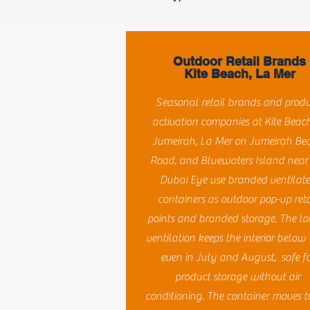
Outdoor Retail Brands
Kite Beach, La Mer
Seasonal retail brands and prod
activation companies at Kite Beach
Jumeirah, La Mer on Jumeirah Be
Road, and Bluewaters Island near
Dubai Eye use branded ventilat
containers as outdoor pop-up reta
points and branded storage. The lo
ventilation keeps the interior below
even in July and August, safe f
product storage without air
conditioning. The container moves t