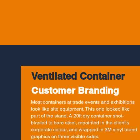
Ventilated Container
Customer Branding
Most containers at trade events and exhibitions
look like site equipment. This one looked like
part of the stand. A 20ft dry container shot-
blasted to bare steel, repainted in the client's
corporate colour, and wrapped in 3M vinyl brand
graphics on three visible sides.