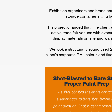
Exhibition organisers and brand ac
storage container sitting b
This project changed that. The client
active trade fair venues with even
display materials on site and want
We took a structurally sound used 20
client's corporate RAL colour, and fitt
Shot-Blasted to Bare S
Proper Paint Prep
We shot-blasted the entire contai
exterior back to bare steel before
paint went on. Shot blasting remov