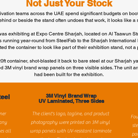
Not Just Your Stock
tivation teams across the UAE spend significant budgets on boot
ehind or beside the stand often undoes that work, it looks like a s
 was exhibiting at Expo Centre Sharjah, located on Al Taawun St
ts running year-round from SteelFab to the Sharjah International
ed the container to look like part of their exhibition stand, not 
ft container, shot-blasted it back to bare steel at our Sharjah yar
ed 3M vinyl brand wrap panels on three visible sides. The unit ar
had been built for the exhibition.
3M Vinyl Brand Wrap
teel
UV Laminated, Three Sides
ner
The client's logo, tagline, and product
Fou
 any
photography were printed on 3M vinyl
ste
es all
wrap panels with UV-resistant laminate
pa