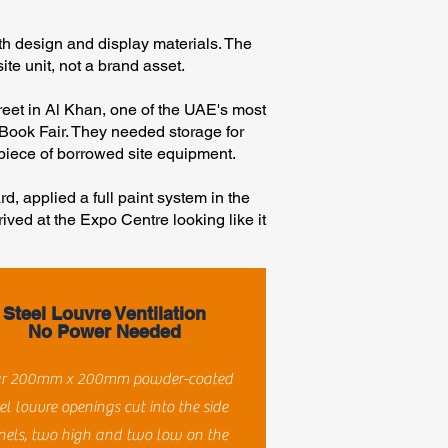
h design and display materials. The
ite unit, not a brand asset.
reet in Al Khan, one of the UAE's most
 Book Fair. They needed storage for
a piece of borrowed site equipment.
d, applied a full paint system in the
rived at the Expo Centre looking like it
Steel Louvre Ventilation
No Power Needed
r 200mm x 200mm powder-coated
el louvre openings cut into the side
nels, two high and two low on the