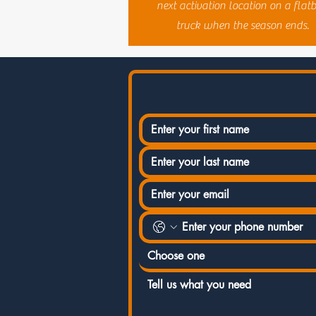
next activation location on a flat
truck when the season ends.
Choose one