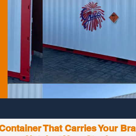
Container That Carries Your Br