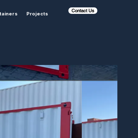
Contact Us
tainers
Projects