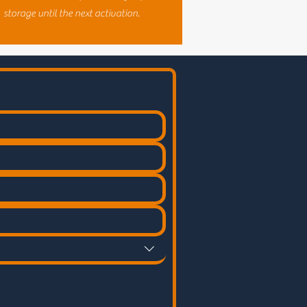
storage until the next activation.