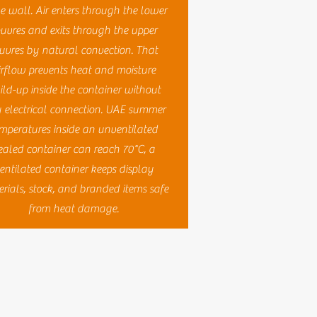
 wall. Air enters through the lower
ouvres and exits through the upper
uvres by natural convection. That
irflow prevents heat and moisture
ild-up inside the container without
 electrical connection. UAE summer
mperatures inside an unventilated
ealed container can reach 70°C, a
entilated container keeps display
rials, stock, and branded items safe
from heat damage.