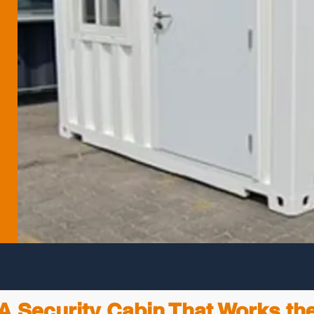
A Security Cabin That Works th