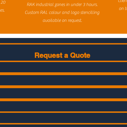
clie
 20
RAK industrial zones in under 3 hours.
on t
es.
Custom RAL colour and logo stencilling
available on request.
Request a Quote