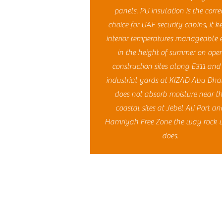
panels. PU insulation is the corre
choice for UAE security cabins, it k
interior temperatures manageable 
in the height of summer on ope
construction sites along E311 and
industrial yards at KIZAD Abu Dhabi
does not absorb moisture near t
coastal sites at Jebel Ali Port an
Hamriyah Free Zone the way rock 
does.