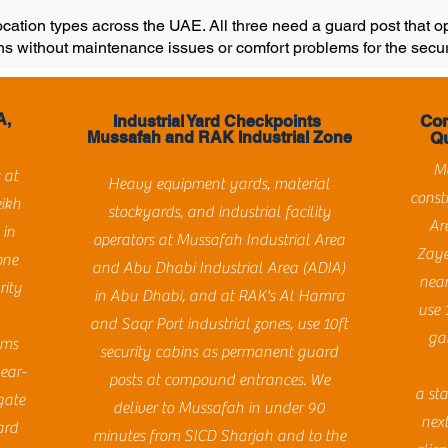
location types across the UAE. All three need a guard post that 
ns without maintenance issues or comfort problems for the secur
A,
Con
Industrial Yard Checkpoints
Mussafah and RAK Industrial Zone
Qu
Ma
 at
Heavy equipment yards, material
const
eikh
stockyards, and industrial facility
Ar
 in
operators at Mussafah Industrial Area
Zaye
one
and Abu Dhabi Industrial Area (ADIA)
near
rity
in Abu Dhabi, and at RAK's Al Hamra
use 
and Saqr Port industrial zones, use 10ft
ga
ams
security cabins as permanent guard
year-
posts at compound entrances. We
a sta
gate
deliver to Mussafah in under 90
next
ard
minutes from SICD Sharjah and to the