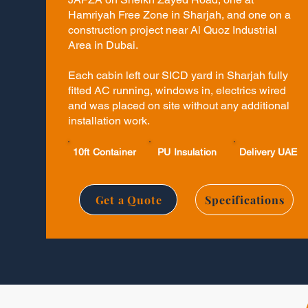
Hamriyah Free Zone in Sharjah, and one on a
construction project near Al Quoz Industrial
Area in Dubai.
Each cabin left our SICD yard in Sharjah fully
fitted AC running, windows in, electrics wired
and was placed on site without any additional
installation work.
10ft Container
PU Insulation
Delivery UAE
Get a Quote
Specifications