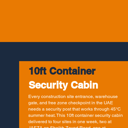
10ft Container
Security Cabin
Every construction site entrance, warehouse
gate, and free zone checkpoint in the UAE
needs a security post that works through 45°C
summer heat. This 10ft container security cabin
delivered to four sites in one week, two at
JAFZA on Sheikh Zayed Road, one at