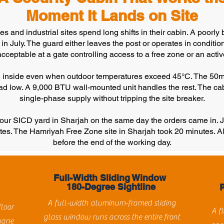
Moment It Lands on Site
 and industrial sites spend long shifts in their cabin. A poorly bu
n July. The guard either leaves the post or operates in condition
acceptable at a gate controlling access to a free zone or an activ
°C inside even when outdoor temperatures exceed 45°C. The 50mm
load low. A 9,000 BTU wall-mounted unit handles the rest. The ca
single-phase supply without tripping the site breaker.
m our SICD yard in Sharjah on the same day the orders came in
tes. The Hamriyah Free Zone site in Sharjah took 20 minutes. A
before the end of the working day.
Full-Width Sliding Window
180-Degree Sightline
A full-width aluminum-framed sliding
floor
A f
glass window runs across the entire front
hane