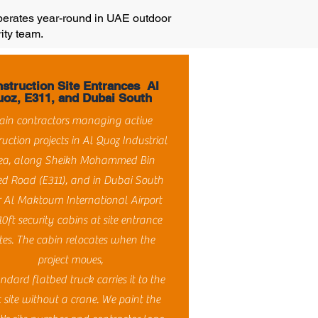
operates year-round in UAE outdoor
ity team.
struction Site Entrances Al
oz, E311, and Dubai South
in contractors managing active
ruction projects in Al Quoz Industrial
ea, along Sheikh Mohammed Bin
d Road (E311), and in Dubai South
 Al Maktoum International Airport
10ft security cabins at site entrance
tes. The cabin relocates when the
project moves,
ndard flatbed truck carries it to the
 site without a crane. We paint the