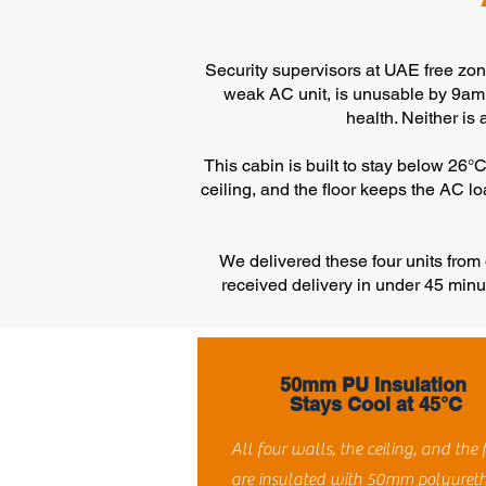
Security supervisors at UAE free zones
weak AC unit, is unusable by 9am i
health. Neither is 
This cabin is built to stay below 26
ceiling, and the floor keeps the AC 
We delivered these four units fro
received delivery in under 45 minu
50mm PU Insulation
Stays Cool at 45°C
All four walls, the ceiling, and the 
are insulated with 50mm polyuret