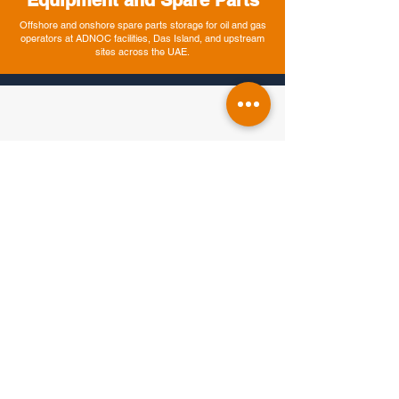
Equipment and Spare Parts
Offshore and onshore spare parts storage for oil and gas
operators at ADNOC facilities, Das Island, and upstream
sites across the UAE.