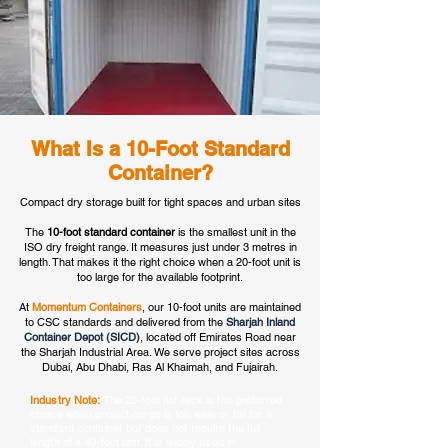
What Is a 10-Foot Standard
Container?
Compact dry storage built for tight spaces and urban sites
The
10-foot standard container
is the smallest unit in the
ISO dry freight range. It measures just under 3 metres in
length. That makes it the right choice when a 20-foot unit is
too large for the available footprint.
At
Momentum Containers
, our 10-foot units are maintained
to CSC standards and delivered from the
Sharjah Inland
Container Depot (SICD)
, located off Emirates Road near
the Sharjah Industrial Area. We serve project sites across
Dubai, Abu Dhabi, Ras Al Khaimah, and Fujairah.
Industry Note:
The 20-foot flat rack is the preferred
choice when project cargo is too wide or tall for a
standard container but does not require the full
length of a 40-foot unit. It is widely used in