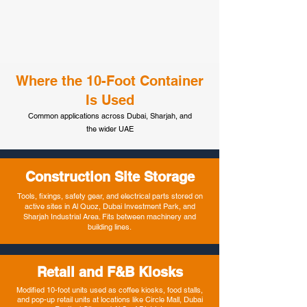
Where the 10-Foot Container
Is Used
Common applications across Dubai, Sharjah, and
the wider UAE
Construction Site Storage
Tools, fixings, safety gear, and electrical parts stored on
active sites in Al Quoz, Dubai Investment Park, and
Sharjah Industrial Area. Fits between machinery and
building lines.
Retail and F&B Kiosks
Modified 10-foot units used as coffee kiosks, food stalls,
and pop-up retail units at locations like Circle Mall, Dubai