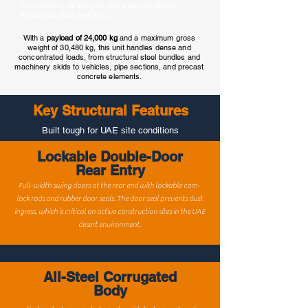
construction, oil and gas, and steel distribution
across the UAE and GCC.
With a
payload of 24,000 kg
and a maximum gross
weight of 30,480 kg, this unit handles dense and
concentrated loads, from structural steel bundles and
machinery skids to vehicles, pipe sections, and precast
concrete elements.
Key Structural Features
Built tough for UAE site conditions
Lockable Double-Door
Rear Entry
Full-width swing doors at the rear end with lockable cam-
lock rods and rubber door seals. The door seal prevents dust
ingress, which is critical on active construction sites in the UAE
desert environment.
All-Steel Corrugated
Body