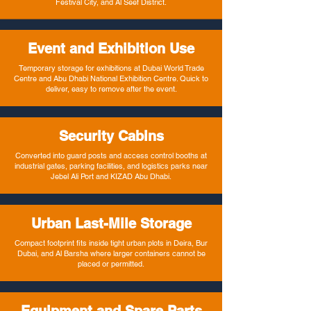
Festival City, and Al Seef District.
Event and Exhibition Use
Temporary storage for exhibitions at Dubai World Trade
Centre and Abu Dhabi National Exhibition Centre. Quick to
deliver, easy to remove after the event.
Security Cabins
Converted into guard posts and access control booths at
industrial gates, parking facilities, and logistics parks near
Jebel Ali Port and KIZAD Abu Dhabi.
Urban Last-Mile Storage
Compact footprint fits inside tight urban plots in Deira, Bur
Dubai, and Al Barsha where larger containers cannot be
placed or permitted.