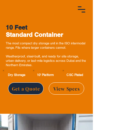
10 Feet
Standard Container
The most compact dry storage unit in the ISO intermodal
range. Fits where larger containers cannot.
Weatherproof, steel-built, and ready for site storage,
urban delivery, or last-mile logistics across Dubai and the
Northern Emirates.
Dry Storage
10' Platform
CSC Plated
Get a Quote
View Specs