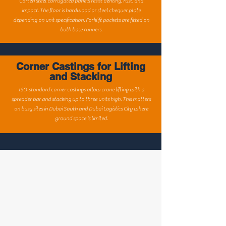
Corten steel corrugated panels resist denting, rust, and
impact. The floor is hardwood or steel chequer plate
depending on unit specification. Forklift pockets are fitted on
both base runners.
Corner Castings for Lifting
and Stacking
ISO-standard corner castings allow crane lifting with a
spreader bar and stacking up to three units high. This matters
on busy sites in Dubai South and Dubai Logistics City where
ground space is limited.