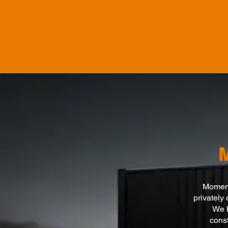
Momentu
privately
We h
const