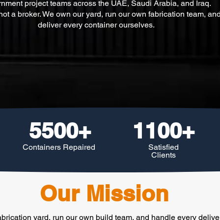
nment project teams across the UAE, Saudi Arabia, and Iraq.
ot a broker. We own our yard, run our own fabrication team, an
deliver every container ourselves.
5500+
1100+
Containers Repaired
Satisfied
Clients
Our Mission
brication yard, run our own build team, and handle every deliv