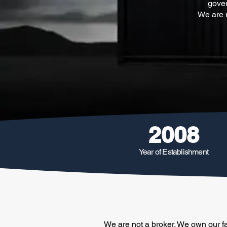
gover
We are n
2008
Year of Establishment
We are not a broker. We own our fa