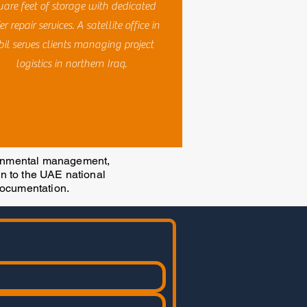
uare feet of storage with dedicated
er repair services. A satellite office in
bil serves clients managing project
logistics in northern Iraq.
ronmental management,
on to the UAE national
documentation.