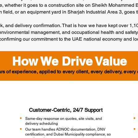
te, whether it goes to a construction site on Sheikh Mohammed
field, or an equipment yard in Sharjah Industrial Area 3, goes thr
eck, and delivery confirmation. That is how we have kept over 1,
y, environmental management, and occupational health and safety.
, confirming our commitment to the UAE national economy and lo
How We Drive Value
rs of experience, applied to every client, every delivery, every 
Customer-Centric, 24/7 Support
Same-day response on quotes, site visits, and
delivery scheduling
Our team handles ADNOC documentation, DNV
certification, and Dubai Municipality compliance, so