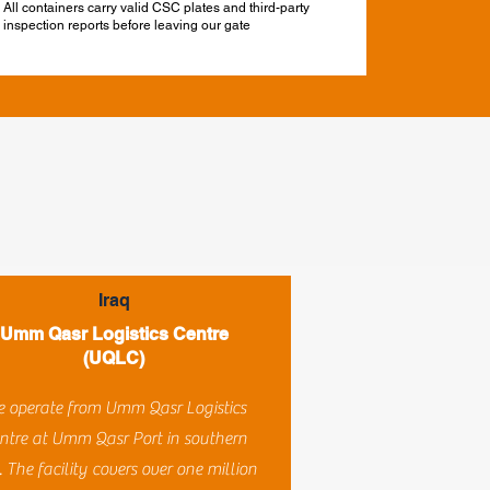
All containers carry valid CSC plates and third-party
inspection reports before leaving our gate
Iraq
Umm Qasr Logistics Centre
(UQLC)
 operate from Umm Qasr Logistics
ntre at Umm Qasr Port in southern
. The facility covers over one million