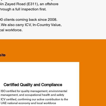
 Bin Zayed Road (E311), an offshore
ough a full inspection first.
100 clients coming back since 2008.
 We also carry ICV, In-Country Value,
cal workforce.
site
Certified Quality and Compliance
ISO certified for quality management, environmental
management, and occupational health and safety
ICV certified, confirming our active contribution to the
UAE national economy and local workforce