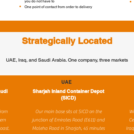
you do not have to
One point of contact from order to delivery
Strategically Located
UAE, Iraq, and Saudi Arabia. One company, three markets
UAE
audi
Sharjah Inland Container Depot
(SICD)
from
Our main base sits at SICD on the
We
ern
junction of Emirates Road (E611) and
Ce
oast.
Maleha Road in Sharjah, 45 minutes
Iraq