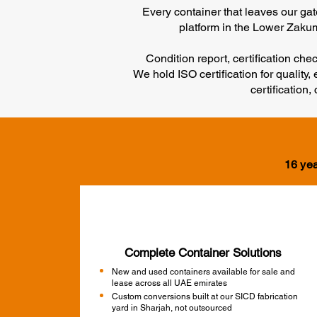
Every container that leaves our ga
platform in the Lower Zakum 
Condition report, certification ch
We hold ISO certification for qualit
certification
16 yea
Complete Container Solutions
New and used containers available for sale and
lease across all UAE emirates
Custom conversions built at our SICD fabrication
yard in Sharjah, not outsourced