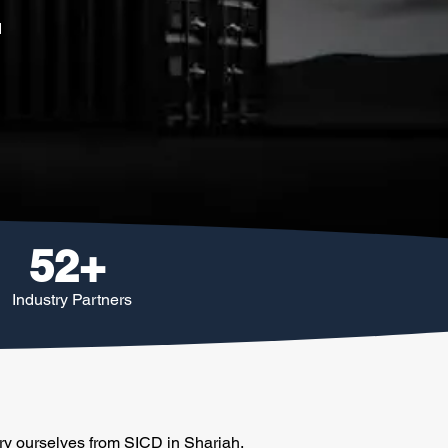
d
52+
Industry Partners
ery ourselves from SICD in Sharjah.