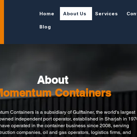
Home
About Us
Services
Con
Blog
About
Momentum Containers
m Containers is a subsidiary of Gulftainer, the world's largest
 owned independent port operator, established in Sharjah in 197
ave operated in the container business since 2008, serving
ruction companies, oil and gas operators, logistics firms, and