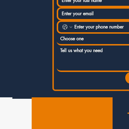
Choose one