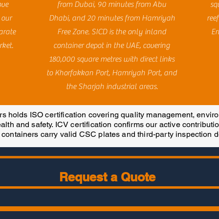
ove
from Dubai, 90 minutes from Abu
sq
 our
Dhabi, and 20 minutes from Hamriyah
reef
arate
Free Zone. SICD is the only inland
Er
rket.
container depot in the UAE, covering
180,000 square metres with direct links
to Khorfakkan Port, Hamriyah Port, and
the Sharjah industrial areas.
 holds ISO certification covering quality management, envi
lth and safety. ICV certification confirms our active contributi
 containers carry valid CSC plates and third-party inspection 
Request a Quote