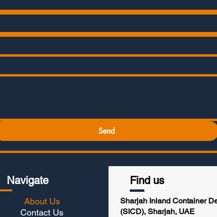
Send
Navigate
Find us
About Us
Sharjah Inland Container D
(SICD), Sharjah, UAE
Contact Us