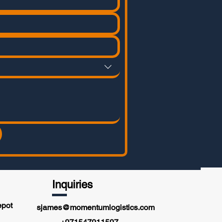
Inquiries
epot
sjames@momentumlogistics.com