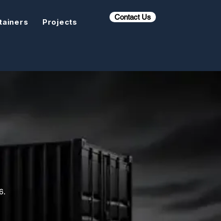
Contact Us
tainers
Projects
6.