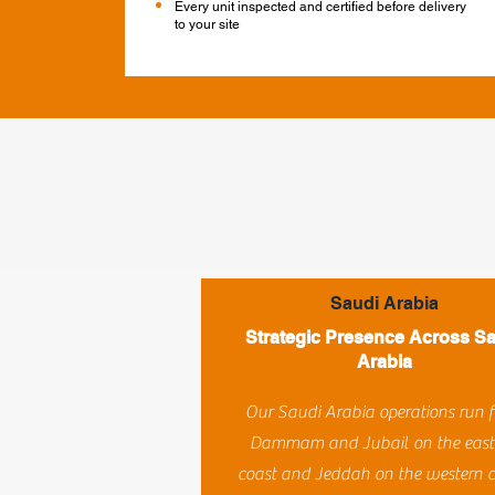
Every unit inspected and certified before delivery
to your site
Saudi Arabia
Strategic Presence Across S
Arabia
Our Saudi Arabia operations run 
Dammam and Jubail on the east
coast and Jeddah on the western c