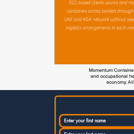
GCC-based clients source and m
containers across borders through
UAE and KSA network without sep
logistics arrangements in each ma
Momentum Containers
and occupational hea
economy. All