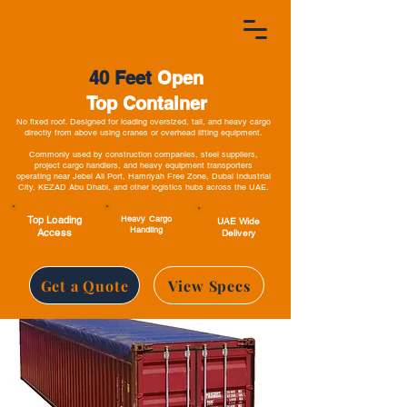
40 Feet
Open
Top Container
No fixed roof. Designed for loading oversized, tall, and heavy cargo
directly from above using cranes or overhead lifting equipment.
Commonly used by construction companies, steel suppliers,
project cargo handlers, and heavy equipment transporters
operating near Jebel Ali Port, Hamriyah Free Zone, Dubai Industrial
City, KEZAD Abu Dhabi, and other logistics hubs across the UAE.
Top Loading
Heavy Cargo
UAE Wide
Handling
Access
Delivery
Get a Quote
View Specs