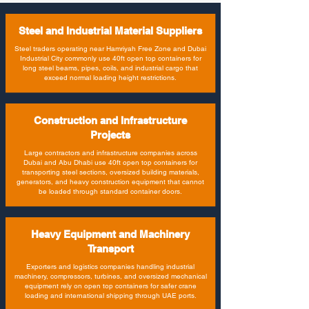
Steel and Industrial Material Suppliers
Steel traders operating near Hamriyah Free Zone and Dubai
Industrial City commonly use 40ft open top containers for
long steel beams, pipes, coils, and industrial cargo that
exceed normal loading height restrictions.
Construction and Infrastructure
Projects
Large contractors and infrastructure companies across
Dubai and Abu Dhabi use 40ft open top containers for
transporting steel sections, oversized building materials,
generators, and heavy construction equipment that cannot
be loaded through standard container doors.
Heavy Equipment and Machinery
Transport
Exporters and logistics companies handling industrial
machinery, compressors, turbines, and oversized mechanical
equipment rely on open top containers for safer crane
loading and international shipping through UAE ports.