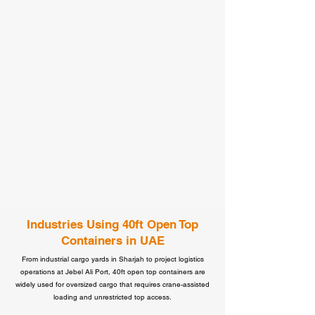
Industries Using 40ft Open Top
Containers in UAE
From industrial cargo yards in Sharjah to project logistics
operations at Jebel Ali Port, 40ft open top containers are
widely used for oversized cargo that requires crane-assisted
loading and unrestricted top access.