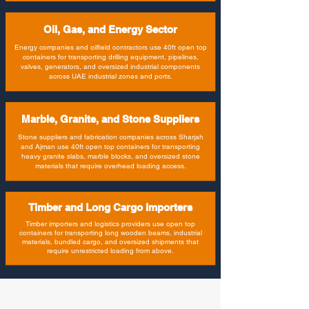
Oil, Gas, and Energy Sector
Energy companies and oilfield contractors use 40ft open top
containers for transporting drilling equipment, pipelines,
valves, generators, and oversized industrial components
across UAE industrial zones and ports.
Marble, Granite, and Stone Suppliers
Stone suppliers and fabrication companies across Sharjah
and Ajman use 40ft open top containers for transporting
heavy granite slabs, marble blocks, and oversized stone
materials that require overhead loading access.
Timber and Long Cargo Importers
Timber importers and logistics providers use open top
containers for transporting long wooden beams, industrial
materials, bundled cargo, and oversized shipments that
require unrestricted loading from above.