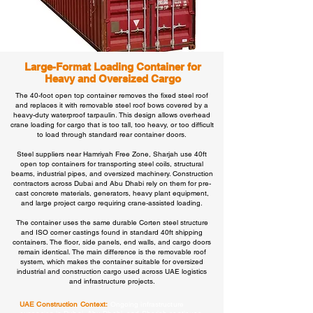
Large-Format Loading Container for
Heavy and Oversized Cargo
The 40-foot open top container removes the fixed steel roof
and replaces it with removable steel roof bows covered by a
heavy-duty waterproof tarpaulin. This design allows overhead
crane loading for cargo that is too tall, too heavy, or too difficult
to load through standard rear container doors.
Steel suppliers near Hamriyah Free Zone, Sharjah use 40ft
open top containers for transporting steel coils, structural
beams, industrial pipes, and oversized machinery. Construction
contractors across Dubai and Abu Dhabi rely on them for pre-
cast concrete materials, generators, heavy plant equipment,
and large project cargo requiring crane-assisted loading.
The container uses the same durable Corten steel structure
and ISO corner castings found in standard 40ft shipping
containers. The floor, side panels, end walls, and cargo doors
remain identical. The main difference is the removable roof
system, which makes the container suitable for oversized
industrial and construction cargo used across UAE logistics
and infrastructure projects.
UAE Construction Context:
Ongoing infrastructure