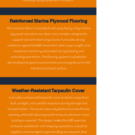
handling heavy equipment transport.
Reinforced Marine Plywood Flooring
The container floor is manufactured using heavy-duty marine
plywood mounted over steel cross members designed to
support concentrated cargo loads. It provides strong
resistance against forklift movement, steel cargo weight, and
industrial machinery placement during loading and
unloading operations. The flooring system is suitable for
demanding transport environments commonly found in UAE
industrial and port sectors.
Weather-Resistant Tarpaulin Cover
A durable waterproof tarpaulin cover protects cargo from
dust, sunlight, and weather exposure during storage and
transportation. The cover is securely fastened across the top
opening while still allowing quick removal whenever crane
loading is required. This design makes the 40ft open top
container suitable for UAE shipping operations, industrial
logistics, and oversized cargo handling across ports, free