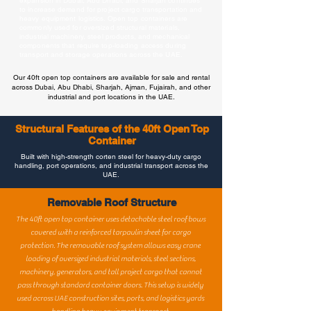
expansion in Dubai, Abu Dhabi, and Sharjah continues
to increase demand for project cargo transportation and
heavy equipment logistics. Open top containers are
commonly used for oversized structural materials,
industrial machinery, steel products, and mechanical
components that require top-loading access during
transport and storage operations across the UAE.
Our 40ft open top containers are available for sale and rental
across Dubai, Abu Dhabi, Sharjah, Ajman, Fujairah, and other
industrial and port locations in the UAE.
Structural Features of the 40ft Open Top
Container
Built with high-strength corten steel for heavy-duty cargo
handling, port operations, and industrial transport across the
UAE.
Removable Roof Structure
The 40ft open top container uses detachable steel roof bows
covered with a reinforced tarpaulin sheet for cargo
protection. The removable roof system allows easy crane
loading of oversized industrial materials, steel sections,
machinery, generators, and tall project cargo that cannot
pass through standard container doors. This setup is widely
used across UAE construction sites, ports, and logistics yards