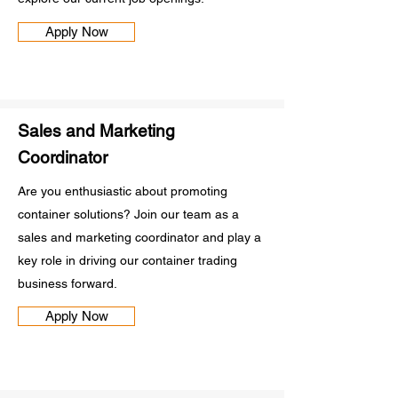
Apply Now
Sales and Marketing
Coordinator
Are you enthusiastic about promoting
container solutions? Join our team as a
sales and marketing coordinator and play a
key role in driving our container trading
business forward.
Apply Now