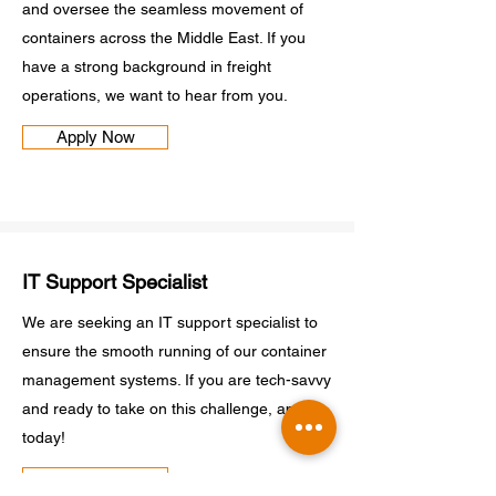
and oversee the seamless movement of
containers across the Middle East. If you
have a strong background in freight
operations, we want to hear from you.
Apply Now
IT Support Specialist
We are seeking an IT support specialist to
ensure the smooth running of our container
management systems. If you are tech-savvy
and ready to take on this challenge, apply
today!
Apply Now