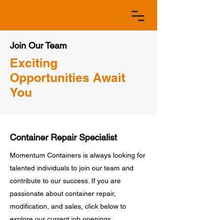
Join Our Team
Exciting
Opportunities Await
You
Container Repair Specialist
Momentum Containers is always looking for
talented individuals to join our team and
contribute to our success. If you are
passionate about container repair,
modification, and sales, click below to
explore our current job openings.