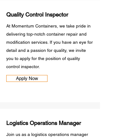
Quality Control Inspector
At Momentum Containers, we take pride in
delivering top-notch container repair and
modification services. If you have an eye for
detail and a passion for quality, we invite
you to apply for the position of quality
control inspector.
Apply Now
Logistics Operations Manager
Join us as a logistics operations manager